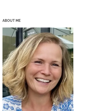
ABOUT ME