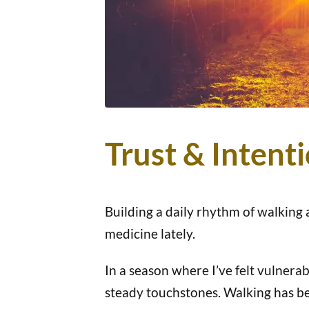
Trust & Intent
Building a daily rhythm of walking
medicine lately.
In a season where I’ve felt vulnerab
steady touchstones. Walking has be