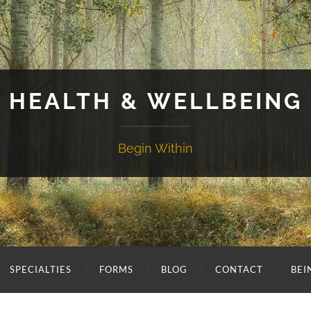
HEALTH & WELLBEING
Begin Within
SPECIALTIES
FORMS
BLOG
CONTACT
BEI