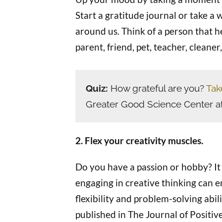
Start a gratitude journal or take a w
around us. Think of a person that he
parent, friend, pet, teacher, cleaner
Quiz:
How grateful are you?
Tak
Greater Good Science Center a
2. Flex your creativity muscles.
Do you have a passion or hobby? It 
engaging in creative thinking can 
flexibility and problem-solving abil
published in The Journal of Positive