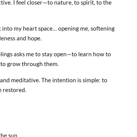
ve. I feel closer—to nature, to spirit, to the
k into my heart space… opening me, softening
leness and hope.
eelings asks me to stay open—to learn how to
 to grow through them.
nd meditative. The intention is simple: to
e restored.
the sun.