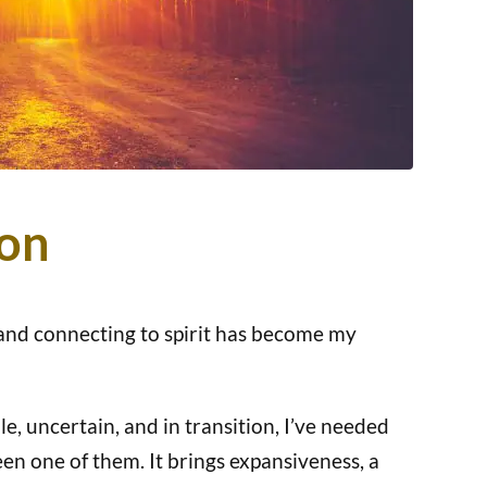
ion
 and connecting to spirit has become my
le, uncertain, and in transition, I’ve needed
en one of them. It brings expansiveness, a