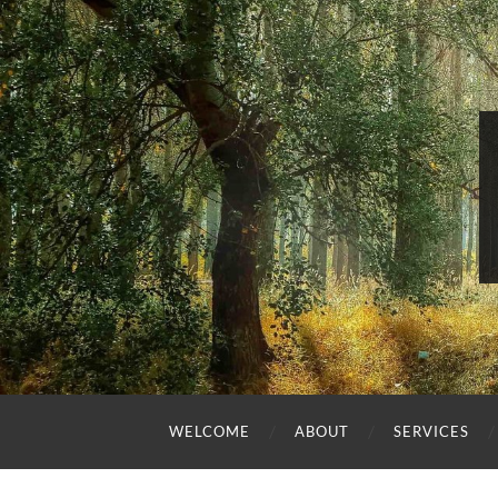
WELCOME
ABOUT
SERVICES