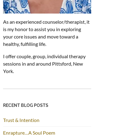
As an experienced counselor/therapist, it
is my honor to assist you in exploring
your core issues and move toward a
healthy, fulfilling life.
I offer couple, group, individual therapy
sessions in and around Pittsford, New
York.
RECENT BLOG POSTS
Trust & Intention
Enrapture…A Soul Poem