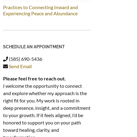
Practices to Connecting Inward and
Experiencing Peace and Abundance
SCHEDULE AN APPOINTMENT
(585) 690-5436
Send Email
Please feel free to reach out.
I welcome the opportunity to connect
and explore whether my approach is the
right fit for you. My work is rooted in
deep presence, insight, and a commitment
to your growth. If it feels aligned, I’d be
honored to support you on your path
toward healing, clarity, and