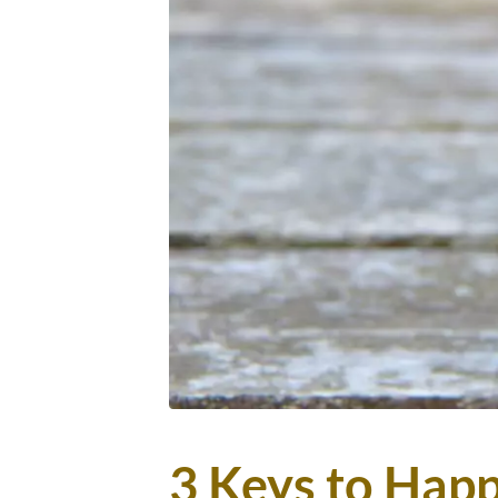
3 Keys to Happi