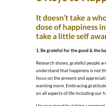
It doesn’t take a who
dose of happiness i
take a little self aw
1. Be grateful for the good & the ba
Research shows, grateful people are
understand that happiness is not th
focus on the present and appreciat
wanting more. Embracing gratitude, 
on all aspects of life including our 
Up your mood by taking a moment da