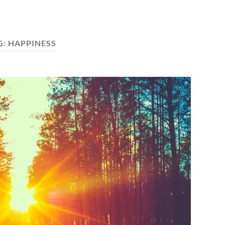
G:
HAPPINESS