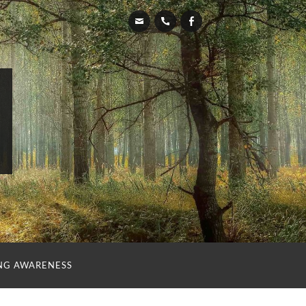
NG AWARENESS