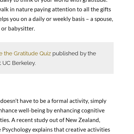
alk in nature paying attention to all the gifts
lps you on a daily or weekly basis – a spouse,
, or babysitter.
e the Gratitude Quiz
published by the
t UC Berkeley.
doesn’t have to be a formal activity, simply
enhance well-being by enhancing cognitive
ities. A recent study out of New Zealand,
 Psychology explains that creative activities