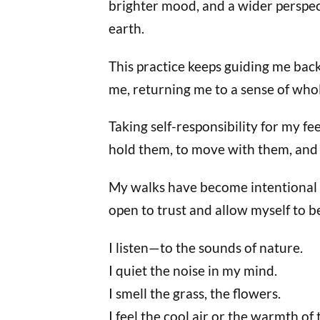
brighter mood, and a wider perspecti
earth.
This practice keeps guiding me bac
me, returning me to a sense of who
Taking self-responsibility for my f
hold them, to move with them, and
My walks have become intentional a
open to trust and allow myself to b
I listen—to the sounds of nature.
I quiet the noise in my mind.
I smell the grass, the flowers.
I feel the cool air or the warmth of 