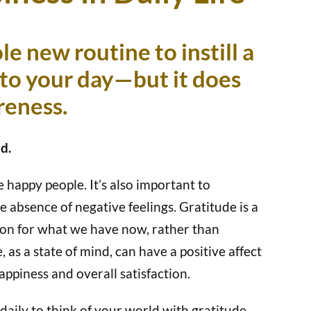
le new routine to instill a
nto your day—but it does
areness.
d.
 happy people. It’s also important to
e absence of negative feelings. Gratitude is a
ion for what we have now, rather than
as a state of mind, can have a positive affect
happiness and overall satisfaction.
ily to think of your world with gratitude.