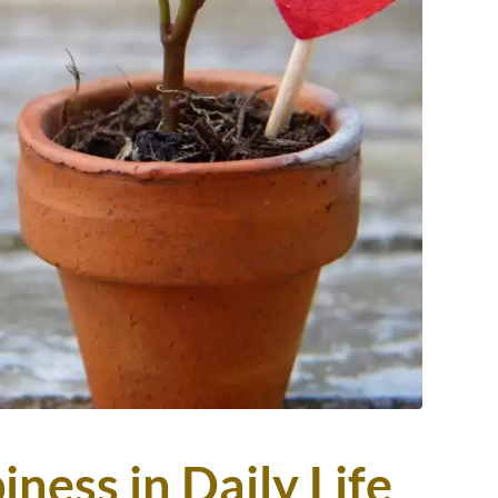
ness in Daily Life