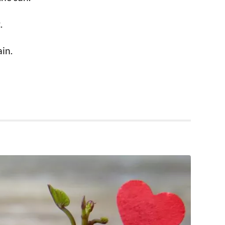
.
ain.