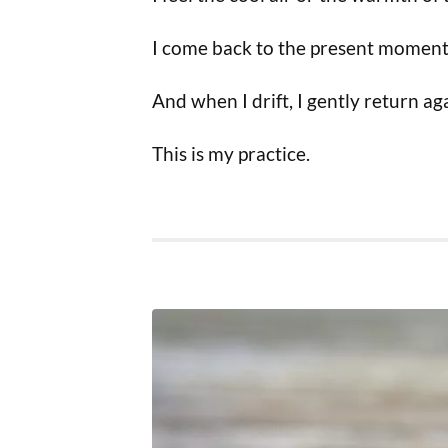
I come back to the present moment
And when I drift, I gently return ag
This is my practice.