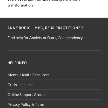
transformation.
ANNE RODIC, LMHC, REIKI PRACTITIONER
Find help for Anxiety or Fears, Codependency
HELP INFO
Mental Health Resources
Crisis Helplines
Online Support Groups
Privacy Policy & Terms