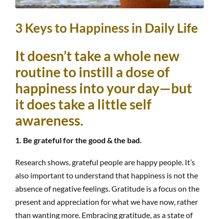
3 Keys to Happiness in Daily Life
It doesn’t take a whole new
routine to instill a dose of
happiness into your day—but
it does take a little self
awareness.
1. Be grateful for the good & the bad.
Research shows, grateful people are happy people. It’s
also important to understand that happiness is not the
absence of negative feelings. Gratitude is a focus on the
present and appreciation for what we have now, rather
than wanting more. Embracing gratitude, as a state of