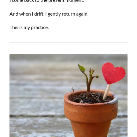
And when I drift, I gently return again.
This is my practice.