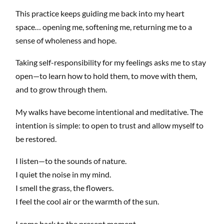
This practice keeps guiding me back into my heart
space… opening me, softening me, returning me to a
sense of wholeness and hope.
Taking self-responsibility for my feelings asks me to stay
open—to learn how to hold them, to move with them,
and to grow through them.
My walks have become intentional and meditative. The
intention is simple: to open to trust and allow myself to
be restored.
I listen—to the sounds of nature.
I quiet the noise in my mind.
I smell the grass, the flowers.
I feel the cool air or the warmth of the sun.
I come back to the present moment.