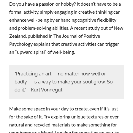
Do you have a passion or hobby? It doesn’t have to be a
formal activity, simply engaging in creative thinking can
enhance well-being by enhancing cognitive flexibility
and problem-solving abilities. A recent study out of New
Zealand, published in The Journal of Positive
Psychology explains that creative activities can trigger
an “upward spiral” of well-being.
“Practicing an art — no matter how well or
badly — is a way to make your soul grow. So
do it.” – Kurt Vonnegut.
Make some space in your day to create, even if it’s just
for the sake of it. Try exploring unique textures or even
natural and recycled materials to make something for
your home or a friend. Looking for some tips on how to