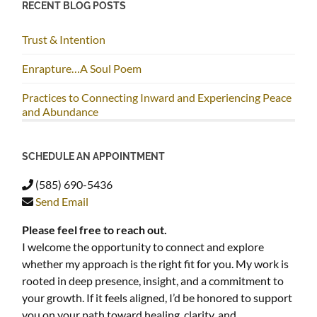
RECENT BLOG POSTS
Trust & Intention
Enrapture…A Soul Poem
Practices to Connecting Inward and Experiencing Peace
and Abundance
SCHEDULE AN APPOINTMENT
(585) 690-5436
Send Email
Please feel free to reach out.
I welcome the opportunity to connect and explore
whether my approach is the right fit for you. My work is
rooted in deep presence, insight, and a commitment to
your growth. If it feels aligned, I’d be honored to support
you on your path toward healing, clarity, and