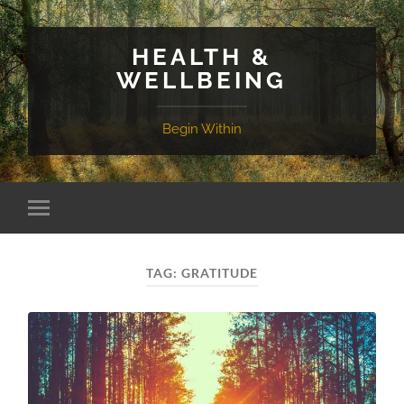
HEALTH &
WELLBEING
Begin Within
TAG:
GRATITUDE