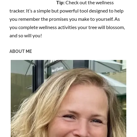
Tip:
Check out the wellness
tracker. It’s a simple but powerful tool designed to help
you remember the promises you make to yourself. As
you complete wellness activities your tree will blossom,
and so will you!
ABOUT ME