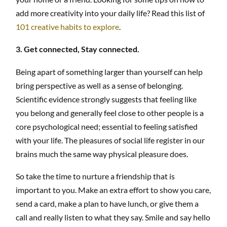
add more creativity into your daily life? Read this list of
101 creative habits to explore
.
3. Get connected, Stay connected.
Being apart of something larger than yourself can help
bring perspective as well as a sense of belonging.
Scientific evidence strongly suggests that feeling like
you belong and generally feel close to other people is a
core psychological need; essential to feeling satisfied
with your life. The pleasures of social life register in our
brains much the same way physical pleasure does.
So take the time to nurture a friendship that is
important to you. Make an extra effort to show you care,
send a card, make a plan to have lunch, or give them a
call and really listen to what they say. Smile and say hello