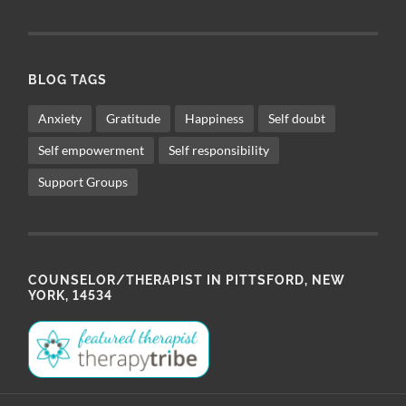
BLOG TAGS
Anxiety
Gratitude
Happiness
Self doubt
Self empowerment
Self responsibility
Support Groups
COUNSELOR/THERAPIST IN PITTSFORD, NEW
YORK, 14534