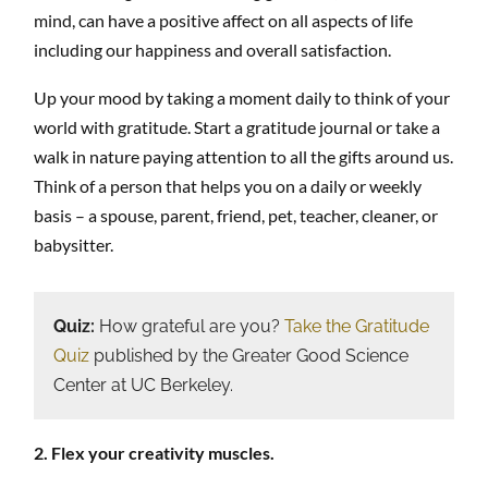
mind, can have a positive affect on all aspects of life
including our happiness and overall satisfaction.
Up your mood by taking a moment daily to think of your
world with gratitude. Start a gratitude journal or take a
walk in nature paying attention to all the gifts around us.
Think of a person that helps you on a daily or weekly
basis – a spouse, parent, friend, pet, teacher, cleaner, or
babysitter.
Quiz:
How grateful are you?
Take the Gratitude
Quiz
published by the Greater Good Science
Center at UC Berkeley.
2. Flex your creativity muscles.