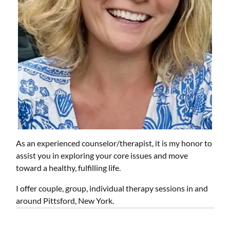
As an experienced counselor/therapist, it is my honor to
assist you in exploring your core issues and move
toward a healthy, fulfilling life.
I offer couple, group, individual therapy sessions in and
around Pittsford, New York.