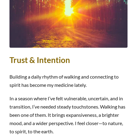
Trust & Intention
Building a daily rhythm of walking and connecting to
spirit has become my medicine lately.
In a season where I’ve felt vulnerable, uncertain, and in
transition, I’ve needed steady touchstones. Walking has
been one of them. It brings expansiveness, a brighter
mood, and a wider perspective. I feel closer—to nature,
to spirit, to the earth.