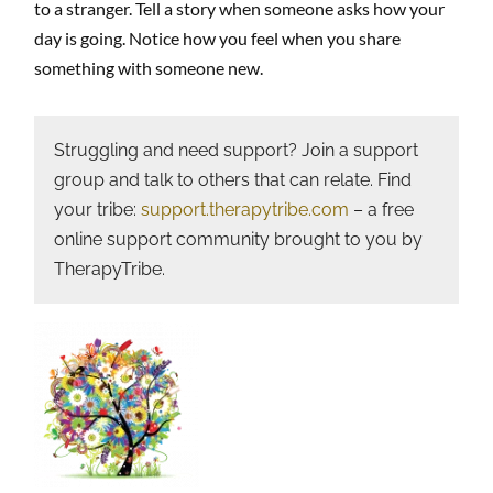
to a stranger. Tell a story when someone asks how your
day is going. Notice how you feel when you share
something with someone new.
Struggling and need support? Join a support
group and talk to others that can relate. Find
your tribe:
support.therapytribe.com
– a free
online support community brought to you by
TherapyTribe.