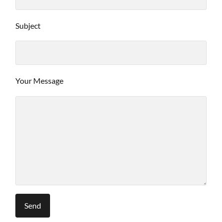
Subject
Your Message