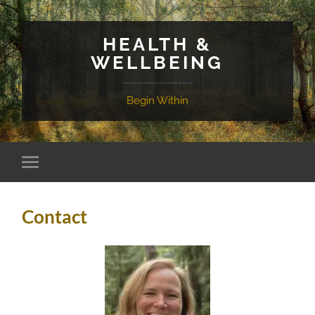
HEALTH &
WELLBEING
Begin Within
Contact