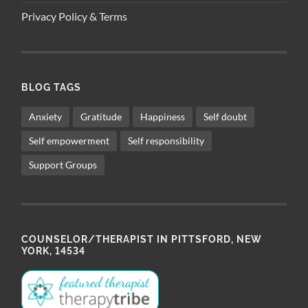
Privacy Policy & Terms
BLOG TAGS
Anxiety
Gratitude
Happiness
Self doubt
Self empowerment
Self responsibility
Support Groups
COUNSELOR/THERAPIST IN PITTSFORD, NEW
YORK, 14534