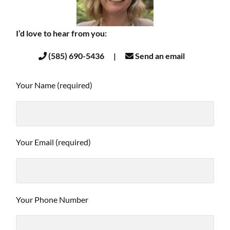
I’d love to hear from you:
(585) 690-5436 |
Send an email
Your Name (required)
Your Email (required)
Your Phone Number