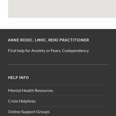
ANNE RODIC, LMHC, REIKI PRACTITIONER
Find help for Anxiety or Fears, Codependency
HELP INFO
Mental Health Resources
Crisis Helplines
Online Support Groups