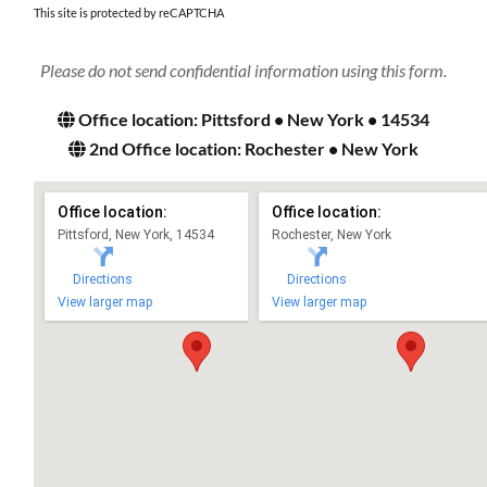
This site is protected by reCAPTCHA
Please do not send confidential information using this form.
Office location: Pittsford • New York • 14534
2nd Office location: Rochester • New York